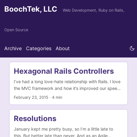
BoochTek, LLC
Web Development, Ruby on Rails,
Open Source
Archive
Categories
About
Hexagonal Rails Controllers
I’ve had a long love-hate relationship with Rails. I love
the MVC framework and how it’s improved our speed
of writing web apps. But I’ve never really been
February 23, 2015
·
4 min
completely happy with it. I don’t generally agree with
most of its opinions. I prefer models that follow the
Data Mapper pattern, not the Active Record
Resolutions
pattern. This includes separating the persistence layer
from the models’ business logic. I prefer Slim or HAML
January kept me pretty busy, so I’m a little late to
to ERB. I prefer RSpec to Test::Unit or MiniTest. When
this. But better late than never. And as an Agile